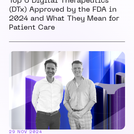
Top 6 Digital Therapeutics
(DTx) Approved by the FDA in
2024 and What They Mean for
Patient Care
29 NOV 2024