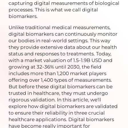
capturing digital measurements of biological
processes. This is what we call digital
biomarkers.
Unlike traditional medical measurements,
digital biomarkers can continuously monitor
our bodies in real-world settings. This way
they provide extensive data about our health
status and responses to treatments. Today,
with a market valuation of 1.5-1.9B USD and
growing at 32-36% until 2030, the field
includes more than 1,200 market players
offering over 1,400 types of measurements.
But before these digital biomarkers can be
trusted in healthcare, they must undergo
rigorous validation. In this article, we'll
explore how digital biomarkers are validated
to ensure their reliability in three crucial
healthcare applications.
Digital biomarkers
have become really important for