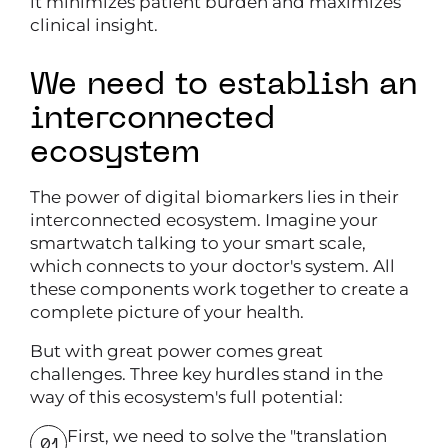
it minimizes patient burden and maximizes
clinical insight.
We need to establish an
interconnected
ecosystem
The power of digital biomarkers lies in their
interconnected ecosystem. Imagine your
smartwatch talking to your smart scale,
which connects to your doctor's system. All
these components work together to create a
complete picture of your health.
But with great power comes great
challenges. Three key hurdles stand in the
way of this ecosystem's full potential:
First, we need to solve the "translation