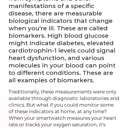
manifestations of a specific
disease, there are measurable
biological indicators that change
when you're ill. These are called
biomarkers. High blood glucose
might indicate diabetes, elevated
cardiotrophin-1 levels could signal
heart dysfunction, and various
molecules in your blood can point
to different conditions. These are
all examples of biomarkers.
Traditionally, these measurements were only
available through diagnostic laboratories and
clinics. But what if you could monitor some
of these indicators at home, at any time?
When your smartwatch measures your heart
rate or tracks your oxygen saturation, it's