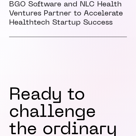
BGO Software and NLC Health
Ventures Partner to Accelerate
Healthtech Startup Success
Ready to
challenge
the ordinary