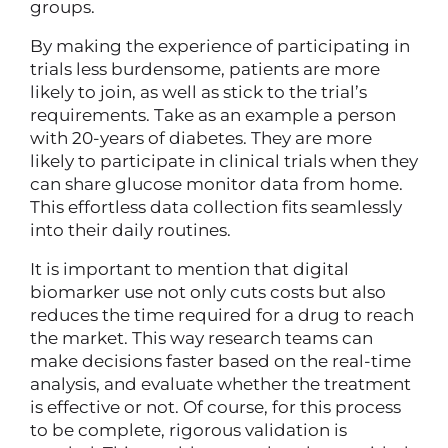
groups.
By making the experience of participating in
trials less burdensome, patients are more
likely to join, as well as stick to the trial’s
requirements. Take as an example a person
with 20-years of diabetes. They are more
likely to participate in clinical trials when they
can share glucose monitor data from home.
This effortless data collection fits seamlessly
into their daily routines.
It is important to mention that digital
biomarker use not only cuts costs but also
reduces the time required for a drug to reach
the market. This way research teams can
make decisions faster based on the real-time
analysis, and evaluate whether the treatment
is effective or not. Of course, for this process
to be complete, rigorous validation is