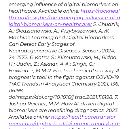
emerging influence of digital biomarkers on
healthcare. Available online:
https://rockheal
th.com/insights/the-emerging-influence-of-d
igital-biomarkers-on-healthcare/
5. Chudzik,
A.; Śledzianowski, A.; Przybyszewski, A.W.
Machine Learning and Digital Biomarkers
Can Detect Early Stages of
Neurodegenerative Diseases. Sensors 2024,
24, 1572.
6. Kotru, S.; Klimuntowski, M.; Ridha,
H.; Uddin, Z.; Askhar, A.A.; Singh, G.;
Howlader, M.M.R. Electrochemical sensing: A
prognostic tool in the fight against COVID-19.
TrAC Trends in Analytical Chemistry 2021, 136,
116198,
doi:https://doi.org/10.1016/j.trac.2021.116198.
7.
Joshua Reicher, M.M. How AI-driven digital
biomarkers are redefining diagnostics. 2023.
Available online:
https://healthcaretransfor
mers.com/digital-health/current-trends/ai-dr