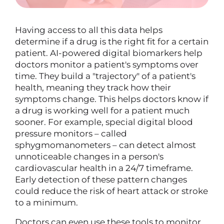
Having access to all this data helps
determine if a drug is the right fit for a certain
patient. AI-powered digital biomarkers help
doctors monitor a patient's symptoms over
time. They build a "trajectory" of a patient's
health, meaning they track how their
symptoms change. This helps doctors know if
a drug is working well for a patient much
sooner. For example, special digital blood
pressure monitors – called
sphygmomanometers – can detect almost
unnoticeable changes in a person's
cardiovascular health in a 24/7 timeframe.
Early detection of these pattern changes
could reduce the risk of heart attack or stroke
to a minimum.
Doctors can even use these tools to monitor