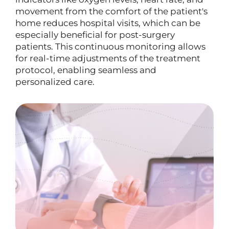
movement from the comfort of the patient's
home reduces hospital visits, which can be
especially beneficial for post-surgery
patients. This continuous monitoring allows
for real-time adjustments of the treatment
protocol, enabling seamless and
personalized care.