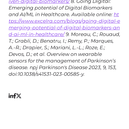
iven-digital-biomarkers/
8. Going Digital:
Emerging potential of Digital Biomarkers
and AI/ML in Healthcare. Available online:
ht
tps://www.excelra.com/blogs/going-digital-e
merging-potential-of-digital-biomarkers-an
d-ai-ml-in-healthcare/
9. Moreau, C.; Rouaud,
T.; Grabli, D.; Benatru, I.; Remy, P.; Marques,
A.-R.; Drapier, S.; Mariani, L.-L.; Roze, E.;
Devos, D.; et al. Overview on wearable
sensors for the management of Parkinson’s
disease. npj Parkinson's Disease 2023, 9, 153,
doi:10.1038/s41531-023-00585-y.