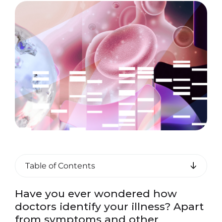
Table of Contents
Have you ever wondered how
doctors identify your illness? Apart
from symptoms and other