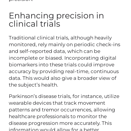
Enhancing precision in
clinical trials
Traditional clinical trials, although heavily
monitored, rely mainly on periodic check-ins
and self-reported data, which can be
incomplete or biased. Incorporating digital
biomarkers into these trials could improve
accuracy by providing real-time, continuous
data. This would also give a broader view of
the subject’s health.
Parkinson’s disease trials, for instance, utilize
wearable devices that track movement
patterns and tremor occurrences, allowing
healthcare professionals to monitor the
disease progression more accurately. This
information would allow for a better