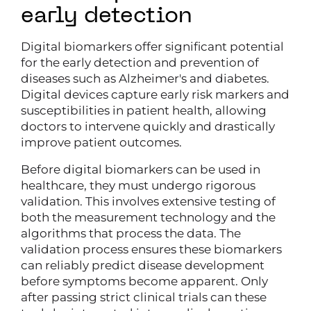
early detection
Digital biomarkers offer significant potential
for the early detection and prevention of
diseases such as Alzheimer's and diabetes.
Digital devices capture early risk markers and
susceptibilities in patient health, allowing
doctors to intervene quickly and drastically
improve patient outcomes.
Before digital biomarkers can be used in
healthcare, they must undergo rigorous
validation. This involves extensive testing of
both the measurement technology and the
algorithms that process the data. The
validation process ensures these biomarkers
can reliably predict disease development
before symptoms become apparent. Only
after passing strict clinical trials can these