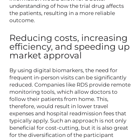
understanding of how the trial drug affects
the patients, resulting in a more reliable
outcome.
Reducing costs, increasing
efficiency, and speeding up
market approval
By using digital biomarkers, the need for
frequent in-person visits can be significantly
reduced. Companies like RDS provide remote
monitoring tools, which allow doctors to
follow their patients from home. This,
therefore, would result in lower travel
expenses and hospital readmission fees that
typically apply. Such an approach is not only
beneficial for cost-cutting, but it is also great
for the diversification of the participant