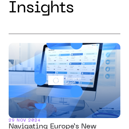
Insights
29 NOV 2024
Navigating Europe’s New