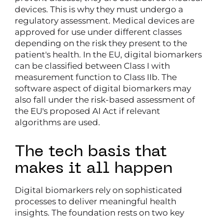
devices. This is why they must undergo a
regulatory assessment. Medical devices are
approved for use under different classes
depending on the risk they present to the
patient's health. In the EU, digital biomarkers
can be classified between Class I with
measurement function to Class IIb. The
software aspect of digital biomarkers may
also fall under the risk-based assessment of
the EU's proposed AI Act if relevant
algorithms are used.
The tech basis that
makes it all happen
Digital biomarkers rely on sophisticated
processes to deliver meaningful health
insights. The foundation rests on two key