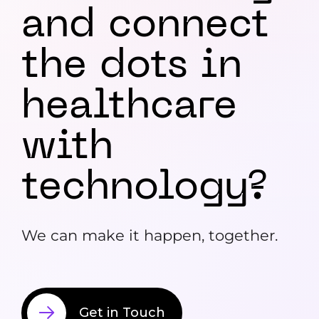
and
connect
the dots in
healthcare
with
technology?
We can make it happen, together.
Get in Touch