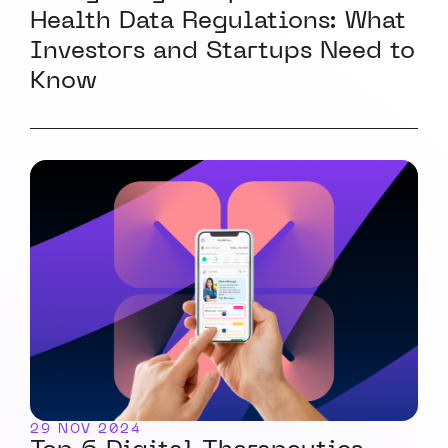
Health Data Regulations: What
Investors and Startups Need to
Know
29 NOV 2024