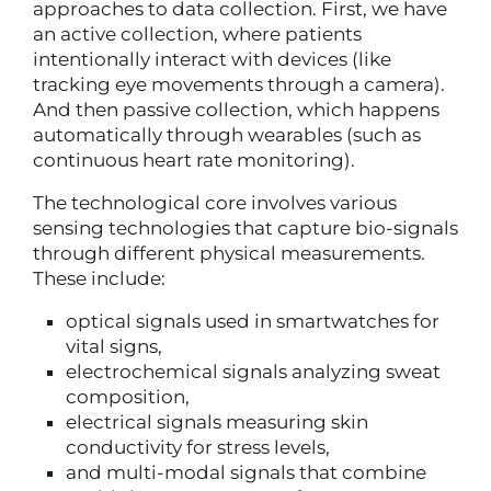
approaches to data collection. First, we have
an active collection, where patients
intentionally interact with devices (like
tracking eye movements through a camera).
And then passive collection, which happens
automatically through wearables (such as
continuous heart rate monitoring).
The technological core involves various
sensing technologies that capture bio-signals
through different physical measurements.
These include:
optical signals used in smartwatches for
vital signs,
electrochemical signals analyzing sweat
composition,
electrical signals measuring skin
conductivity for stress levels,
and multi-modal signals that combine