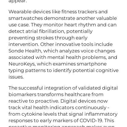
appear.
Wearable devices like fitness trackers and
smartwatches demonstrate another valuable
use case. They monitor heart rhythm and can
detect atrial fibrillation, potentially
preventing strokes through early
intervention. Other innovative tools include
Sonde Health, which analyzes voice changes
associated with mental health problems, and
NeuroKeys, which examines smartphone
typing patterns to identify potential cognitive
issues.
The successful integration of validated digital
biomarkers transforms healthcare from
reactive to proactive. Digital devices now
track vital health indicators continuously -
from cytokine levels that signal inflammatory
responses to early markers of COVID-19. This