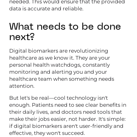
needed. This would ensure that the provided
data is accurate and reliable.
What needs to be done
next?
Digital biomarkers are revolutionizing
healthcare as we know it. They are your
personal health watchdogs, constantly
monitoring and alerting you and your
healthcare team when something needs
attention.
But let's be real—cool technology isn't
enough. Patients need to see clear benefits in
their daily lives, and doctors need tools that
make their jobs easier, not harder. It's simple:
if digital biomarkers aren't user-friendly and
effective, they won't succeed.