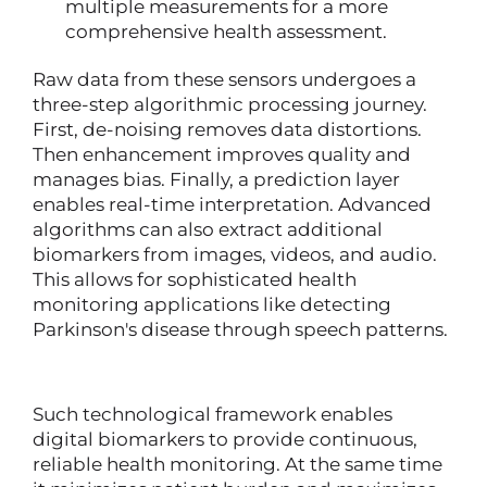
multiple measurements for a more
comprehensive health assessment.
Raw data from these sensors undergoes a
three-step algorithmic processing journey.
First, de-noising removes data distortions.
Then enhancement improves quality and
manages bias. Finally, a prediction layer
enables real-time interpretation. Advanced
algorithms can also extract additional
biomarkers from images, videos, and audio.
This allows for sophisticated health
monitoring applications like detecting
Parkinson's disease through speech patterns.
Such technological framework enables
digital biomarkers to provide continuous,
reliable health monitoring. At the same time