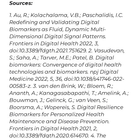
Sources:
1. Au, R.; Kolachalama, V.B.; Paschalidis, I.C.
Redefining and Validating Digital
Biomarkers as Fluid, Dynamic Multi-
Dimensional Digital Signal Patterns.
Frontiers in Digital Health 2022, 3,
doi:10.3389/fdgth.2021.751629.
2. Vasudevan,
S.; Saha, A.; Tarver, M.E.; Patel, B. Digital
biomarkers: Convergence of digital health
technologies and biomarkers. npj Digital
Medicine 2022, 5, 36, doi:10.1038/s41746-022-
00583-z.
3. van den Brink, W.; Bloem, R.;
Ananth, A.; Kanagasabapathi, T.; Amelink, A.;
Bouwman, J.; Gelinck, G.; van Veen, S.;
Boorsma, A.; Wopereis, S. Digital Resilience
Biomarkers for Personalized Health
Maintenance and Disease Prevention.
Frontiers in Digital Health 2021, 2,
doi:10.3389/fdgth.2020.614670.
4. The