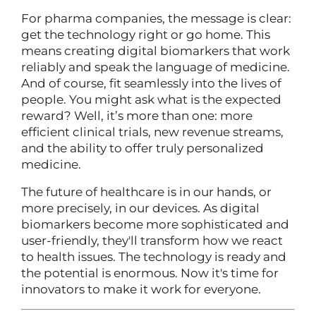
For pharma companies, the message is clear:
get the technology right or go home. This
means creating digital biomarkers that work
reliably and speak the language of medicine.
And of course, fit seamlessly into the lives of
people. You might ask what is the expected
reward? Well, it’s more than one: more
efficient clinical trials, new revenue streams,
and the ability to offer truly personalized
medicine.
The future of healthcare is in our hands, or
more precisely, in our devices. As digital
biomarkers become more sophisticated and
user-friendly, they'll transform how we react
to health issues. The technology is ready and
the potential is enormous. Now it's time for
innovators to make it work for everyone.