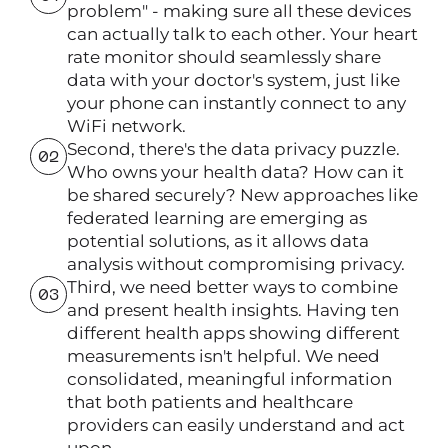
problem" - making sure all these devices
can actually talk to each other. Your heart
rate monitor should seamlessly share
data with your doctor's system, just like
your phone can instantly connect to any
WiFi network.
Second, there's the data privacy puzzle.
Who owns your health data? How can it
be shared securely? New approaches like
federated learning are emerging as
potential solutions, as it allows data
analysis without compromising privacy.
Third, we need better ways to combine
and present health insights. Having ten
different health apps showing different
measurements isn't helpful. We need
consolidated, meaningful information
that both patients and healthcare
providers can easily understand and act