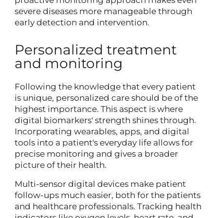
proactive monitoring approach makes even
severe diseases more manageable through
early detection and intervention.
Personalized treatment
and monitoring
Following the knowledge that every patient
is unique, personalized care should be of the
highest importance. This aspect is where
digital biomarkers' strength shines through.
Incorporating wearables, apps, and digital
tools into a patient's everyday life allows for
precise monitoring and gives a broader
picture of their health.
Multi-sensor digital devices make patient
follow-ups much easier, both for the patients
and healthcare professionals. Tracking health
indicators like oxygen levels, heart rate, and