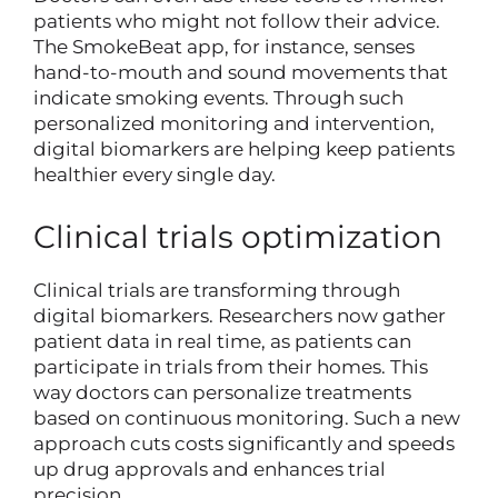
patients who might not follow their advice.
The SmokeBeat app, for instance, senses
hand-to-mouth and sound movements that
indicate smoking events. Through such
personalized monitoring and intervention,
digital biomarkers are helping keep patients
healthier every single day.
Clinical trials optimization
Clinical trials are transforming through
digital biomarkers. Researchers now gather
patient data in real time, as patients can
participate in trials from their homes. This
way doctors can personalize treatments
based on continuous monitoring. Such a new
approach cuts costs significantly and speeds
up drug approvals and enhances trial
precision.