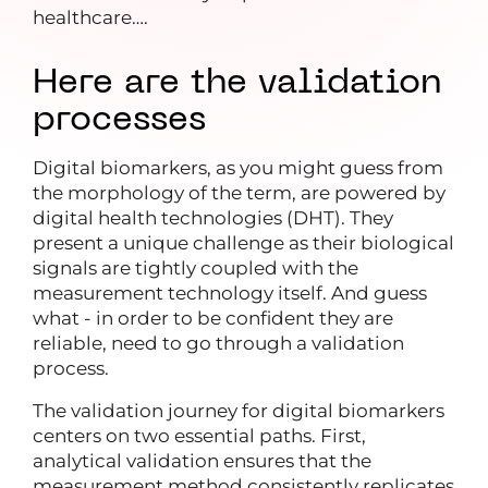
healthcare….
Here are the validation
processes
Digital biomarkers, as you might guess from
the morphology of the term, are powered by
digital health technologies (DHT). They
present a unique challenge as their biological
signals are tightly coupled with the
measurement technology itself. And guess
what - in order to be confident they are
reliable, need to go through a validation
process.
The validation journey for digital biomarkers
centers on two essential paths. First,
analytical validation ensures that the
measurement method consistently replicates