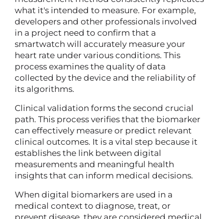
what it's intended to measure. For example,
developers and other professionals involved
in a project need to confirm that a
smartwatch will accurately measure your
heart rate under various conditions. This
process examines the quality of data
collected by the device and the reliability of
its algorithms.
Clinical validation forms the second crucial
path. This process verifies that the biomarker
can effectively measure or predict relevant
clinical outcomes. It is a vital step because it
establishes the link between digital
measurements and meaningful health
insights that can inform medical decisions.
When digital biomarkers are used in a
medical context to diagnose, treat, or
prevent disease, they are considered medical