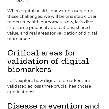
upon.
When digital health innovators overcome
these challenges, we will be one step closer
to better health outcomes. Now, let’s dive
into some practical applications, shared
value, and real areas for validation of digital
biomarkers.
Critical areas for
validation of digital
biomarkers
Let's explore how digital biomarkers are
validated across three crucial healthcare
applications:
Disease prevention and