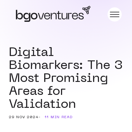
Digital
Biomarkers: The 3
Most Promising
Areas for
Validation
29 NOV 2024
11 MIN READ