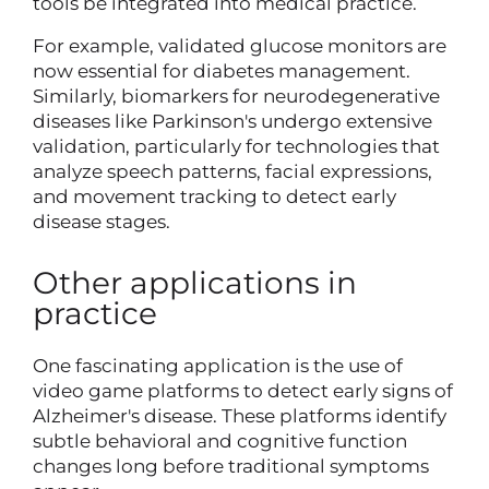
tools be integrated into medical practice.
For example, validated glucose monitors are
now essential for diabetes management.
Similarly, biomarkers for neurodegenerative
diseases like Parkinson's undergo extensive
validation, particularly for technologies that
analyze speech patterns, facial expressions,
and movement tracking to detect early
disease stages.
Other applications in
practice
One fascinating application is the use of
video game platforms to detect early signs of
Alzheimer's disease. These platforms identify
subtle behavioral and cognitive function
changes long before traditional symptoms